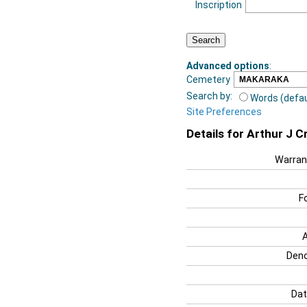
Inscription
Advanced options
:
Cemetery
Search by:
Words (defau
Site Preferences
Details for Arthur J C
Warran
F
Deno
Dat