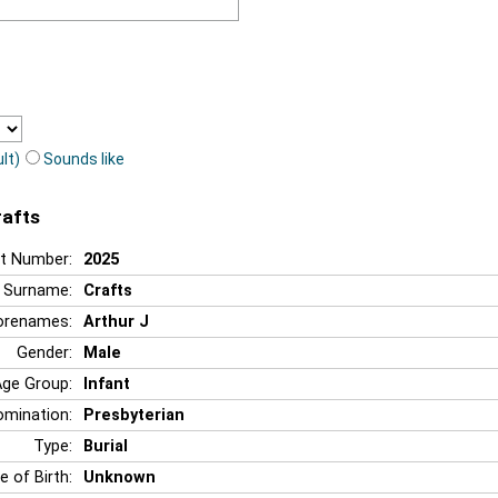
lt)
Sounds like
rafts
t Number:
2025
Surname:
Crafts
orenames:
Arthur J
Gender:
Male
Age Group:
Infant
mination:
Presbyterian
Type:
Burial
e of Birth:
Unknown