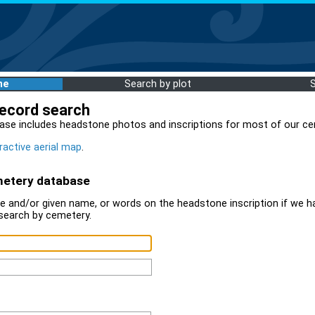
me
Search by plot
record search
ase includes headstone photos and inscriptions for most of our ce
ractive aerial map
.
metery database
 and/or given name, or words on the headstone inscription if we ha
search by cemetery.