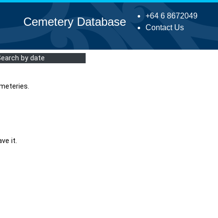
+64 6 8672049
Cemetery Database
Contact Us
Search by date
meteries.
ve it.