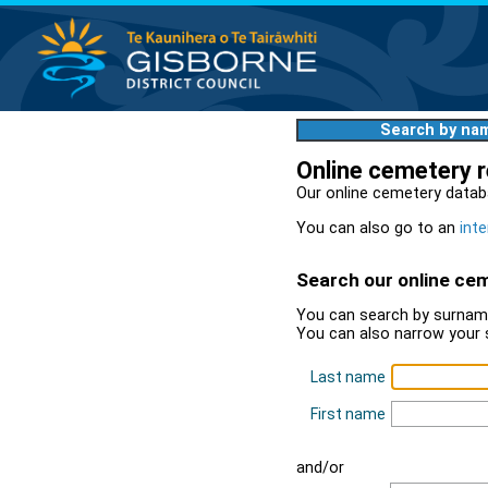
Search by na
Online cemetery 
Our online cemetery datab
You can also go to an
inte
Search our online ce
You can search by surname
You can also narrow your 
Last name
First name
and/or