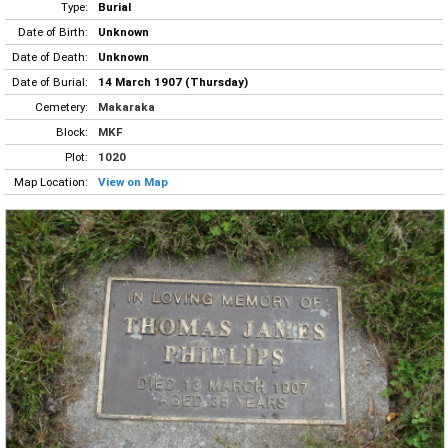
Type:
Burial
Date of Birth:
Unknown
Date of Death:
Unknown
Date of Burial:
14 March 1907 (Thursday)
Cemetery:
Makaraka
Block:
MKF
Plot:
1020
Map Location:
View on Map