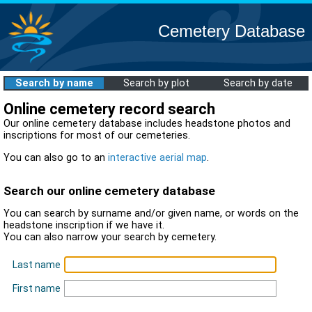
Cemetery Database
Search by name
Search by plot
Search by date
Online cemetery record search
Our online cemetery database includes headstone photos and
inscriptions for most of our cemeteries.
You can also go to an
interactive aerial map
.
Search our online cemetery database
You can search by surname and/or given name, or words on the
headstone inscription if we have it.
You can also narrow your search by cemetery.
Last name
First name