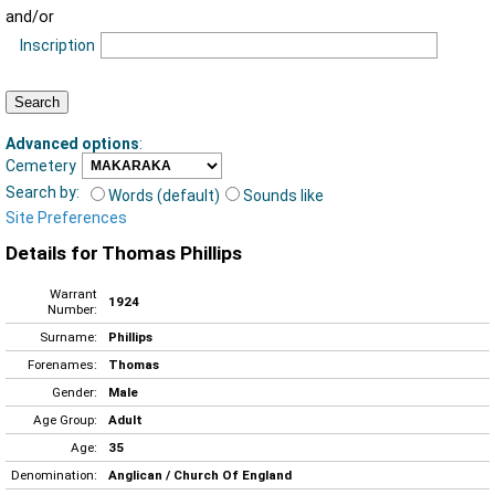
and/or
Inscription
Advanced options
:
Cemetery
Search by:
Words (default)
Sounds like
Site Preferences
Details for Thomas Phillips
Warrant
1924
Number:
Surname:
Phillips
Forenames:
Thomas
Gender:
Male
Age Group:
Adult
Age:
35
Denomination:
Anglican / Church Of England