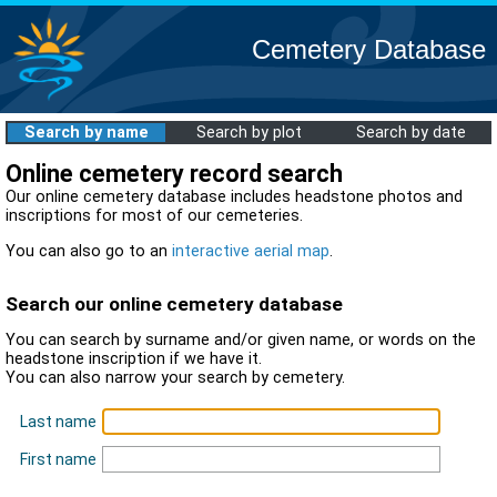
Cemetery Database
Search by name
Search by plot
Search by date
Online cemetery record search
Our online cemetery database includes headstone photos and
inscriptions for most of our cemeteries.
You can also go to an
interactive aerial map
.
Search our online cemetery database
You can search by surname and/or given name, or words on the
headstone inscription if we have it.
You can also narrow your search by cemetery.
Last name
First name