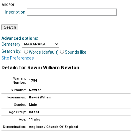
and/or
Inscription
Advanced options
:
Cemetery
Search by:
Words (default)
Sounds like
Site Preferences
Details for Rawiri William Newton
Warrant
1754
Number:
Surname:
Newton
Forenames:
Rawiri William
Gender:
Male
Age Group:
Infant
Age:
11 wks
Denomination:
Anglican / Church Of England