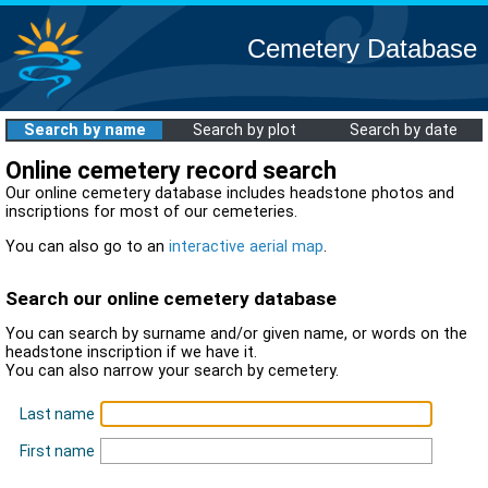
Cemetery Database
Search by name
Search by plot
Search by date
Online cemetery record search
Our online cemetery database includes headstone photos and
inscriptions for most of our cemeteries.
You can also go to an
interactive aerial map
.
Search our online cemetery database
You can search by surname and/or given name, or words on the
headstone inscription if we have it.
You can also narrow your search by cemetery.
Last name
First name