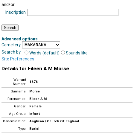
and/or
Inscription
Advanced options
:
Cemetery
Search by:
Words (default)
Sounds like
Site Preferences
Details for Eileen A M Morse
Warrant
1676
Number:
Surname:
Morse
Forenames:
Eileen A M
Gender:
Female
Age Group:
Infant
Denomination:
Anglican / Church Of England
Type:
Burial