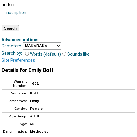
and/or
Inscription
Advanced options
:
Cemetery
Search by:
Words (default)
Sounds like
Site Preferences
Details for Emily Bott
Warrant
1602
Number:
Surname:
Bott
Forenames:
Emily
Gender:
Female
Age Group:
Adult
Age:
52
Denomination:
Methodist