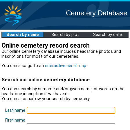
Cemetery Database
Search by name
Search by plot
Search by date
Online cemetery record search
Our online cemetery database includes headstone photos and
inscriptions for most of our cemeteries.
You can also go to an
interactive aerial map
.
Search our online cemetery database
You can search by surname and/or given name, or words on the
headstone inscription if we have it.
You can also narrow your search by cemetery.
Last name
First name