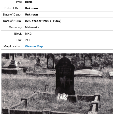
Type:
Burial
Date of Birth:
Unknown
Date of Death:
Unknown
Date of Burial:
02 October 1903 (Friday)
Cemetery:
Makaraka
Block:
MKG
Plot:
718
Map Location:
View on Map