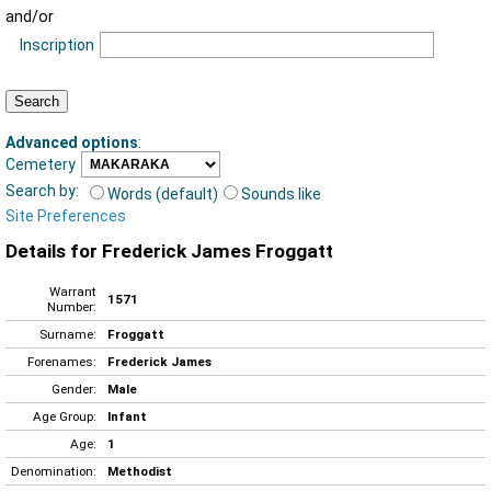
and/or
Inscription
Advanced options
:
Cemetery
Search by:
Words (default)
Sounds like
Site Preferences
Details for Frederick James Froggatt
Warrant
1571
Number:
Surname:
Froggatt
Forenames:
Frederick James
Gender:
Male
Age Group:
Infant
Age:
1
Denomination:
Methodist