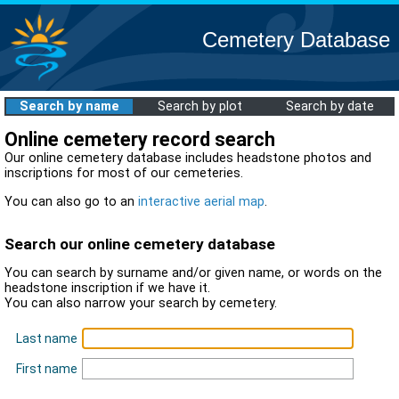
Cemetery Database
Search by name
Search by plot
Search by date
Online cemetery record search
Our online cemetery database includes headstone photos and
inscriptions for most of our cemeteries.
You can also go to an
interactive aerial map
.
Search our online cemetery database
You can search by surname and/or given name, or words on the
headstone inscription if we have it.
You can also narrow your search by cemetery.
Last name
First name