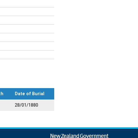
th
Date of Burial
28/01/1880