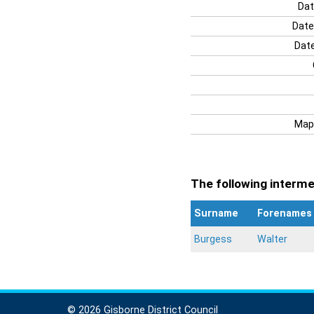
Dat
Date
Date
Map
The following intermen
Surname
Forenames
Burgess
Walter
© 2026 Gisborne District Council