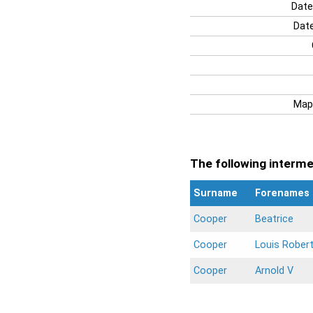
Date
Date
Map
The following intermen
Surname
Forenames
Cooper
Beatrice
Cooper
Louis Robert
Cooper
Arnold V