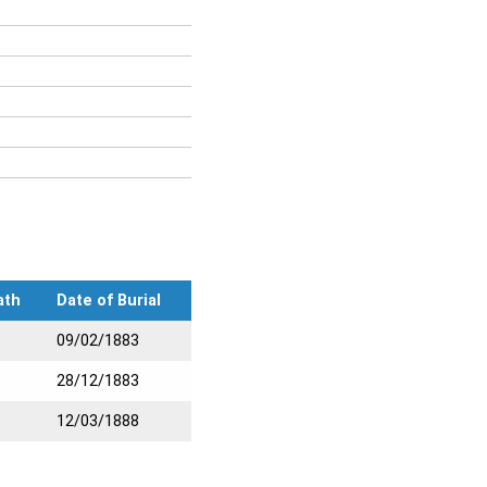
ath
Date of Burial
09/02/1883
28/12/1883
12/03/1888