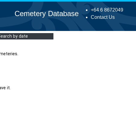
+64 6 8672049
Cemetery Database
Contact Us
Search by date
meteries.
ve it.