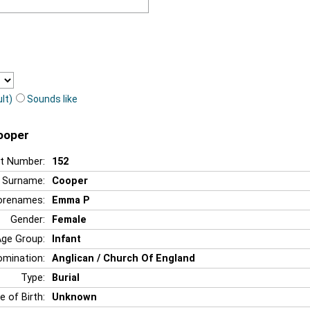
lt)
Sounds like
ooper
t Number:
152
Surname:
Cooper
orenames:
Emma P
Gender:
Female
Age Group:
Infant
mination:
Anglican / Church Of England
Type:
Burial
e of Birth:
Unknown