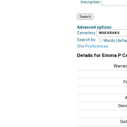
Inscription
Advanced options
:
Cemetery
Search by:
Words (defau
Site Preferences
Details for Emma P C
Warran
F
Deno
Dat