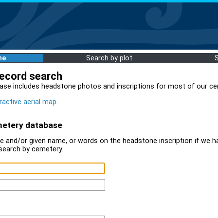
me
Search by plot
record search
ase includes headstone photos and inscriptions for most of our ce
ractive aerial map
.
metery database
 and/or given name, or words on the headstone inscription if we ha
search by cemetery.