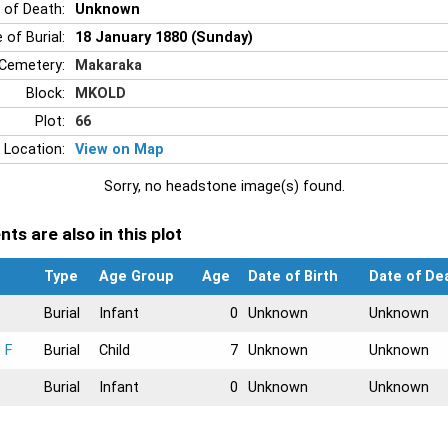
 of Death:
Unknown
 of Burial:
18 January 1880 (Sunday)
Cemetery:
Makaraka
Block:
MKOLD
Plot:
66
 Location:
View on Map
Sorry, no headstone image(s) found.
ts are also in this plot
Type
Age Group
Age
Date of Birth
Date of De
Burial
Infant
0
Unknown
Unknown
 F
Burial
Child
7
Unknown
Unknown
Burial
Infant
0
Unknown
Unknown