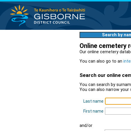
Search by na
Online cemetery 
Our online cemetery datab
You can also go to an
inte
Search our online ce
You can search by surname
You can also narrow your 
Last name
First name
and/or