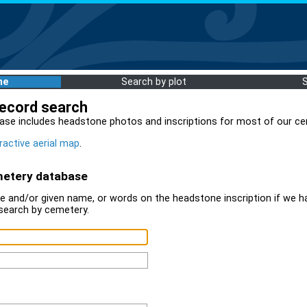
me
Search by plot
record search
ase includes headstone photos and inscriptions for most of our ce
ractive aerial map
.
metery database
 and/or given name, or words on the headstone inscription if we ha
search by cemetery.