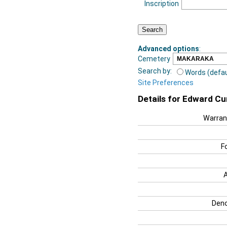
Inscription
Advanced options
:
Cemetery
Search by:
Words (defau
Site Preferences
Details for Edward C
Warran
F
Deno