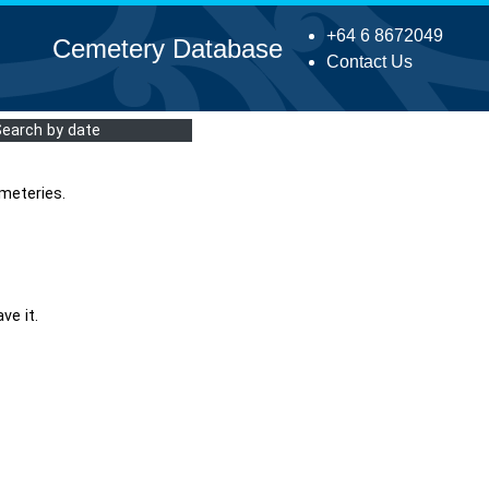
+64 6 8672049
Cemetery Database
Contact Us
Search by date
meteries.
ve it.