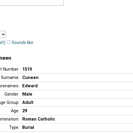
lt)
Sounds like
uneen
t Number:
1519
Surname:
Cuneen
orenames:
Edward
Gender:
Male
Age Group:
Adult
Age:
29
mination:
Roman Catholic
Type:
Burial