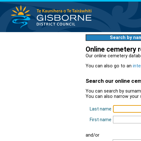
Search by na
Online cemetery 
Our online cemetery datab
You can also go to an
inte
Search our online ce
You can search by surname
You can also narrow your 
Last name
First name
and/or