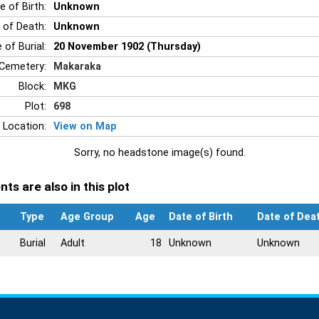
e of Birth:
Unknown
 of Death:
Unknown
 of Burial:
20 November 1902 (Thursday)
Cemetery:
Makaraka
Block:
MKG
Plot:
698
 Location:
View on Map
Sorry, no headstone image(s) found.
ts are also in this plot
Type
Age Group
Age
Date of Birth
Date of Dea
Burial
Adult
18
Unknown
Unknown