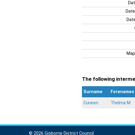
Dat
Date
Date
Map
The following intermen
Surname
Forenames
Cuneen
Thelma M
© 2026 Gisborne District Council