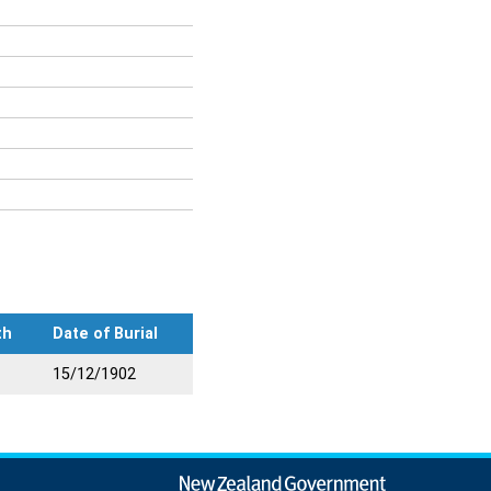
th
Date of Burial
15/12/1902