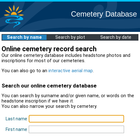
Cemetery Database
Search by name
Search by plot
Search by date
Online cemetery record search
Our online cemetery database includes headstone photos and
inscriptions for most of our cemeteries.
You can also go to an
interactive aerial map
.
Search our online cemetery database
You can search by surname and/or given name, or words on the
headstone inscription if we have it.
You can also narrow your search by cemetery.
Last name
First name