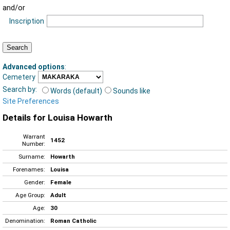
and/or
Inscription
Advanced options
:
Cemetery
Search by:
Words (default)
Sounds like
Site Preferences
Details for Louisa Howarth
Warrant
1452
Number:
Surname:
Howarth
Forenames:
Louisa
Gender:
Female
Age Group:
Adult
Age:
30
Denomination:
Roman Catholic