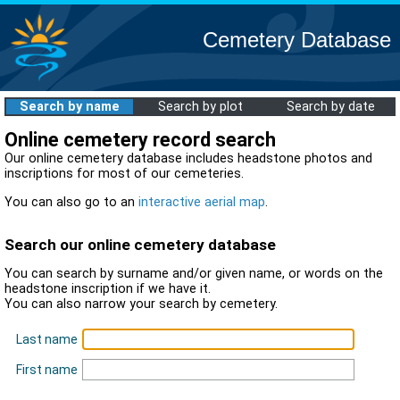
Cemetery Database
Search by name
Search by plot
Search by date
Online cemetery record search
Our online cemetery database includes headstone photos and
inscriptions for most of our cemeteries.
You can also go to an
interactive aerial map
.
Search our online cemetery database
You can search by surname and/or given name, or words on the
headstone inscription if we have it.
You can also narrow your search by cemetery.
Last name
First name