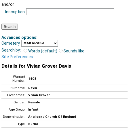
and/or
Inscription
Advanced options
:
Cemetery
Search by:
Words (default)
Sounds like
Site Preferences
Details for Vivian Grover Davis
Warrant
1408
Number:
Surname:
Davis
Forenames:
Vivian Grover
Gender:
Female
Age Group:
Infant
Denomination:
Anglican / Church Of England
Type:
Burial