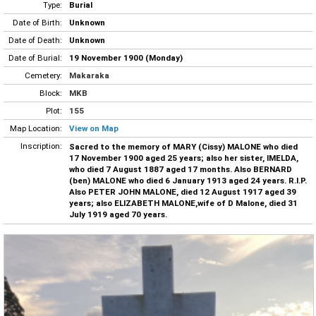
Type:
Burial
Date of Birth:
Unknown
Date of Death:
Unknown
Date of Burial:
19 November 1900 (Monday)
Cemetery:
Makaraka
Block:
MKB
Plot:
155
Map Location:
View on Map
Inscription:
Sacred to the memory of MARY (Cissy) MALONE who died
17 November 1900 aged 25 years; also her sister, IMELDA,
who died 7 August 1887 aged 17 months. Also BERNARD
(ben) MALONE who died 6 January 1913 aged 24 years. R.I.P.
Also PETER JOHN MALONE, died 12 August 1917 aged 39
years; also ELIZABETH MALONE,wife of D Malone, died 31
July 1919 aged 70 years.