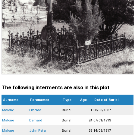
The following interments are also in this plot
Surname
Forenames
Type
Age
Date of Burial
Malone
Emelda
Burial
1
08/08/1887
Malone
Bernard
Burial
24
07/01/1913
Malone
John Peter
Burial
38
14/08/1917