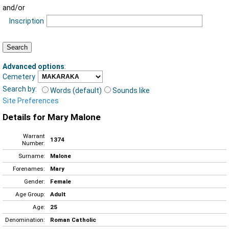
and/or
Inscription
Advanced options
:
Cemetery
Search by:
Words (default)
Sounds like
Site Preferences
Details for Mary Malone
Warrant
1374
Number:
Surname:
Malone
Forenames:
Mary
Gender:
Female
Age Group:
Adult
Age:
25
Denomination:
Roman Catholic