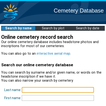
Cemetery Database
Search by name
Search by plot
Search by date
Online cemetery record search
Our online cemetery database includes headstone photos and
inscriptions for most of our cemeteries.
You can also go to an
interactive aerial map
.
Search our online cemetery database
You can search by surname and/or given name, or words on the
headstone inscription if we have it.
You can also narrow your search by cemetery.
Last name
First name