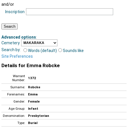
and/or
Inscription
Advanced options
:
Cemetery
Search by:
Words (default)
Sounds like
Site Preferences
Details for Emma Robcke
Warrant
1372
Number:
Surname:
Robcke
Forenames:
Emma
Gender:
Female
Age Group:
Infant
Denomination:
Presbyterian
Type:
Burial