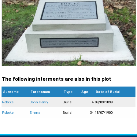
The following interments are also in this plot
Surname
Forenames
Type
Age
Date of Burial
Robcke
John Henry
Burial
4
09/09/1899
Robcke
Emma
Burial
34
18/07/1900