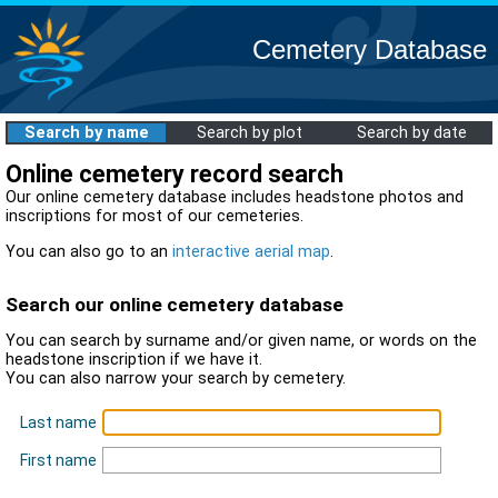
Cemetery Database
Search by name
Search by plot
Search by date
Online cemetery record search
Our online cemetery database includes headstone photos and
inscriptions for most of our cemeteries.
You can also go to an
interactive aerial map
.
Search our online cemetery database
You can search by surname and/or given name, or words on the
headstone inscription if we have it.
You can also narrow your search by cemetery.
Last name
First name