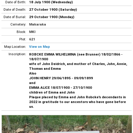
Date of Birth:
18 July 1900 (Wednesday)
Date of Death:
27 October 1900 (Saturday)
Date of Burial:
29 October 1900 (Monday)
Cemetery:
Makaraka
Block:
MKI
Plot:
621
Map Location:
View on Map
Inscription:
ROBCKE EMMA WILHELMINA (nee Brunner) 18/02/1866 -
18/07/1900
wife of John Deidrich, and mother of Charles, John, Annie,
Thomas and Emma
Also
JOHN HENRY 29/06/1895 - 09/09/1899
and
EMMA ALICE 18/07/1900 - 27/10/1900
children of Emma and John
Plaque placed by Emma and John Robcke's decendants in
2022 in gratitude to our ancestors who have gone before
us.