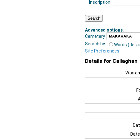
Inscription
Advanced options
:
Cemetery
Search by:
Words (defau
Site Preferences
Details for Callaghan
Warran
F
Dat
Date