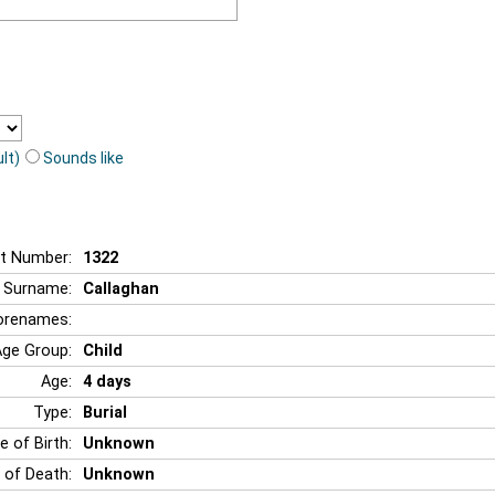
lt)
Sounds like
t Number:
1322
Surname:
Callaghan
orenames:
Age Group:
Child
Age:
4 days
Type:
Burial
e of Birth:
Unknown
 of Death:
Unknown