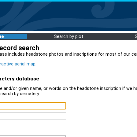
me
Search by plot
record search
ase includes headstone photos and inscriptions for most of our ce
ractive aerial map
.
metery database
 and/or given name, or words on the headstone inscription if we ha
search by cemetery.