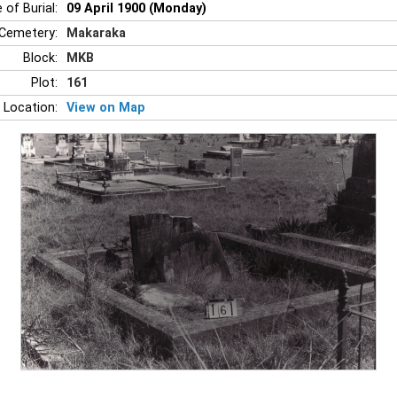
 of Burial:
09 April 1900 (Monday)
Cemetery:
Makaraka
Block:
MKB
Plot:
161
 Location:
View on Map