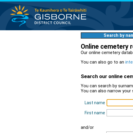
Search by na
Online cemetery 
Our online cemetery datab
You can also go to an
inte
Search our online ce
You can search by surname
You can also narrow your 
Last name
First name
and/or