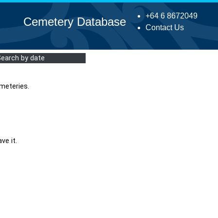
+64 6 8672049
Cemetery Database
Contact Us
Search by date
meteries.
ve it.