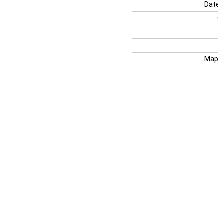
Date
Map