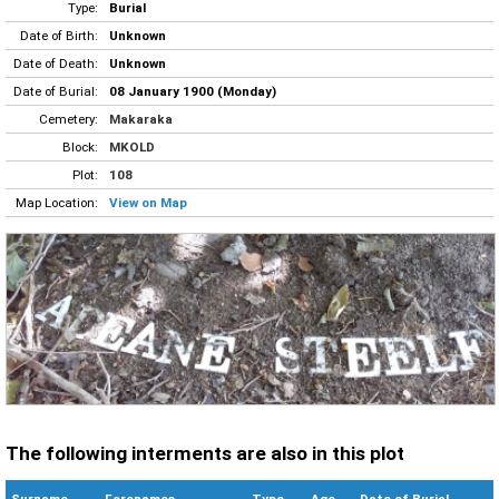
Type:
Burial
Date of Birth:
Unknown
Date of Death:
Unknown
Date of Burial:
08 January 1900 (Monday)
Cemetery:
Makaraka
Block:
MKOLD
Plot:
108
Map Location:
View on Map
The following interments are also in this plot