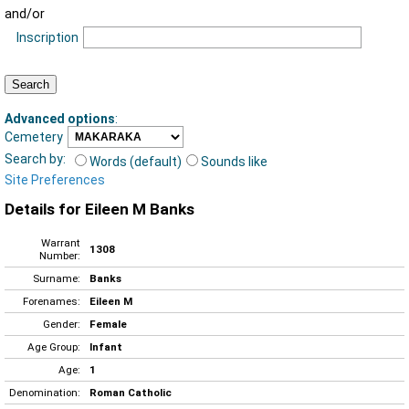
and/or
Inscription
Advanced options
:
Cemetery
Search by:
Words (default)
Sounds like
Site Preferences
Details for Eileen M Banks
Warrant
1308
Number:
Surname:
Banks
Forenames:
Eileen M
Gender:
Female
Age Group:
Infant
Age:
1
Denomination:
Roman Catholic