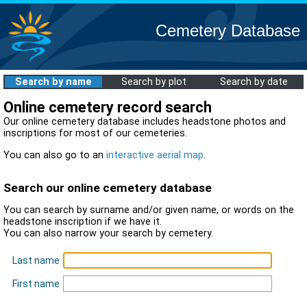
Cemetery Database
Search by name
Search by plot
Search by date
Online cemetery record search
Our online cemetery database includes headstone photos and
inscriptions for most of our cemeteries.
You can also go to an
interactive aerial map
.
Search our online cemetery database
You can search by surname and/or given name, or words on the
headstone inscription if we have it.
You can also narrow your search by cemetery.
Last name
First name