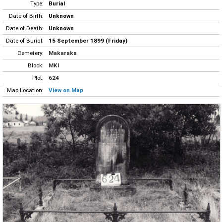
Type:
Burial
Date of Birth:
Unknown
Date of Death:
Unknown
Date of Burial:
15 September 1899 (Friday)
Cemetery:
Makaraka
Block:
MKI
Plot:
624
Map Location:
View on Map