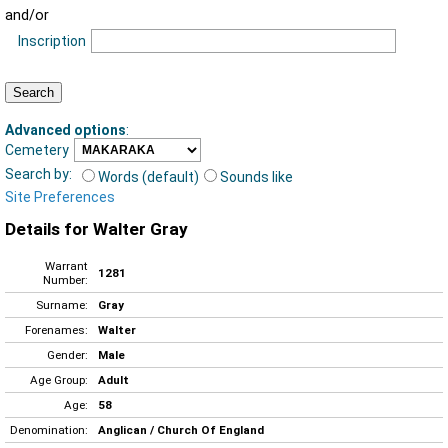
and/or
Inscription
Advanced options
:
Cemetery
Search by:
Words (default)
Sounds like
Site Preferences
Details for Walter Gray
Warrant
1281
Number:
Surname:
Gray
Forenames:
Walter
Gender:
Male
Age Group:
Adult
Age:
58
Denomination:
Anglican / Church Of England