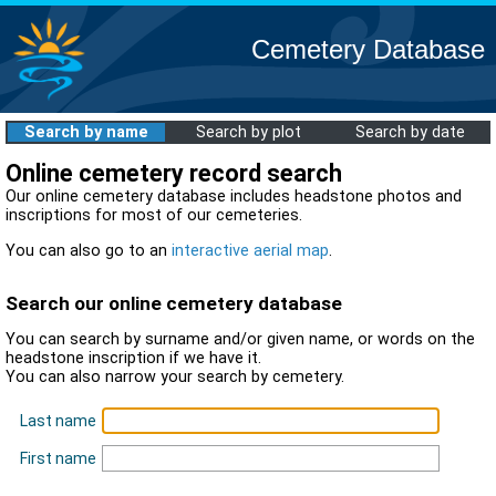
Cemetery Database
Search by name
Search by plot
Search by date
Online cemetery record search
Our online cemetery database includes headstone photos and
inscriptions for most of our cemeteries.
You can also go to an
interactive aerial map
.
Search our online cemetery database
You can search by surname and/or given name, or words on the
headstone inscription if we have it.
You can also narrow your search by cemetery.
Last name
First name