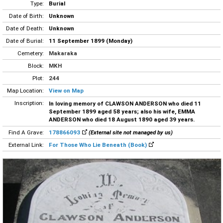
Type:
Burial
Date of Birth:
Unknown
Date of Death:
Unknown
Date of Burial:
11 September 1899 (Monday)
Cemetery:
Makaraka
Block:
MKH
Plot:
244
Map Location:
View on Map
Inscription:
In loving memory of CLAWSON ANDERSON who died 11
September 1899 aged 58 years; also his wife, EMMA
ANDERSON who died 18 August 1890 aged 39 years.
Find A Grave:
178866093
(External site not managed by us)
External Link:
For Those Who Lie Beneath (Book)