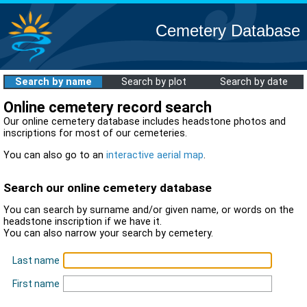
Cemetery Database
Search by name
Search by plot
Search by date
Online cemetery record search
Our online cemetery database includes headstone photos and
inscriptions for most of our cemeteries.
You can also go to an
interactive aerial map
.
Search our online cemetery database
You can search by surname and/or given name, or words on the
headstone inscription if we have it.
You can also narrow your search by cemetery.
Last name
First name