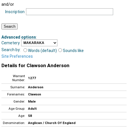
and/or
Inscription
Advanced options
:
Cemetery
Search by:
Words (default)
Sounds like
Site Preferences
Details for Clawson Anderson
Warrant
1277
Number:
Surname:
Anderson
Forenames:
Clawson
Gender:
Male
Age Group:
Adult
Age:
58
Denomination:
Anglican / Church Of England