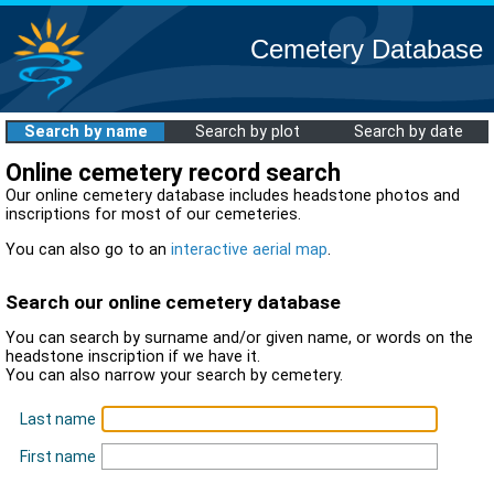
Cemetery Database
Search by name
Search by plot
Search by date
Online cemetery record search
Our online cemetery database includes headstone photos and
inscriptions for most of our cemeteries.
You can also go to an
interactive aerial map
.
Search our online cemetery database
You can search by surname and/or given name, or words on the
headstone inscription if we have it.
You can also narrow your search by cemetery.
Last name
First name