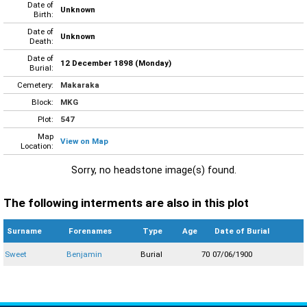
Date of
Unknown
Birth:
Date of
Unknown
Death:
Date of
12 December 1898 (Monday)
Burial:
Cemetery:
Makaraka
Block:
MKG
Plot:
547
Map
View on Map
Location:
Sorry, no headstone image(s) found.
The following interments are also in this plot
Surname
Forenames
Type
Age
Date of Burial
Sweet
Benjamin
Burial
70
07/06/1900