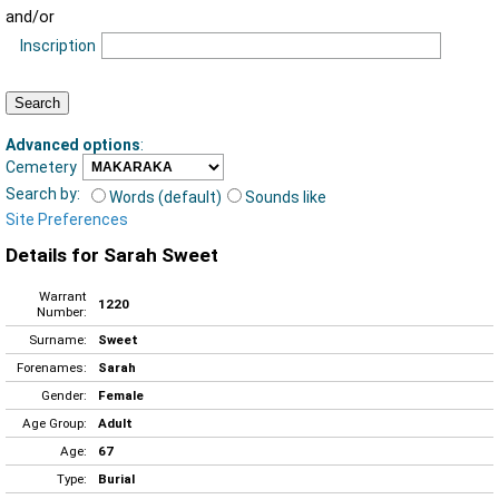
and/or
Inscription
Advanced options
:
Cemetery
Search by:
Words (default)
Sounds like
Site Preferences
Details for Sarah Sweet
Warrant
1220
Number:
Surname:
Sweet
Forenames:
Sarah
Gender:
Female
Age Group:
Adult
Age:
67
Type:
Burial