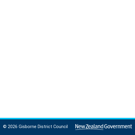
© 2026 Gisborne District Council