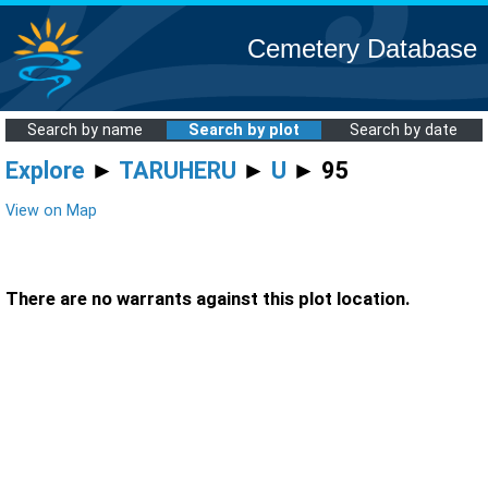
Cemetery Database
Search by name
Search by plot
Search by date
Explore
►
TARUHERU
►
U
► 95
View on Map
There are no warrants against this plot location.