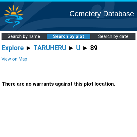
Cemetery Database
Search by name
Search by plot
Search by date
Explore
►
TARUHERU
►
U
► 89
View on Map
There are no warrants against this plot location.