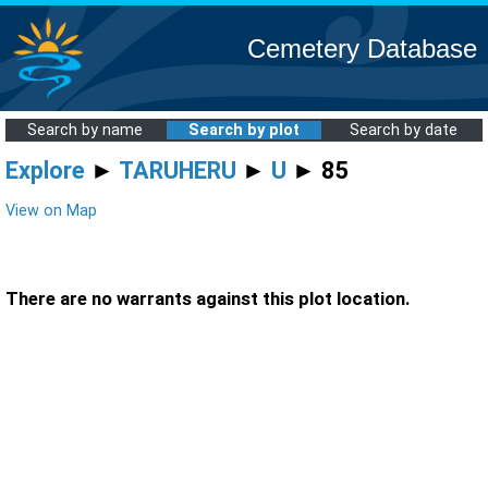
Cemetery Database
Search by name
Search by plot
Search by date
Explore
►
TARUHERU
►
U
► 85
View on Map
There are no warrants against this plot location.