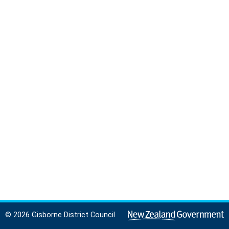
© 2026 Gisborne District Council