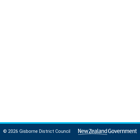
© 2026 Gisborne District Council