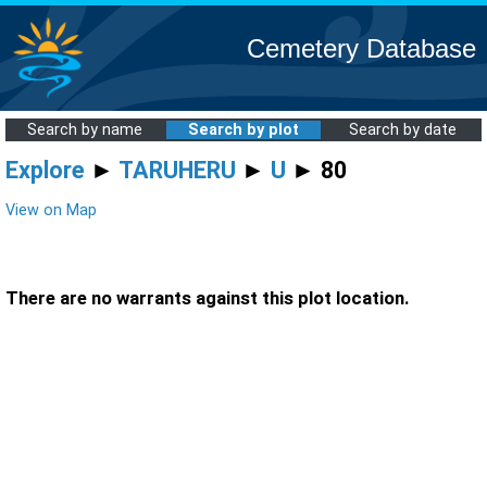
Cemetery Database
Search by name
Search by plot
Search by date
Explore
►
TARUHERU
►
U
► 80
View on Map
There are no warrants against this plot location.