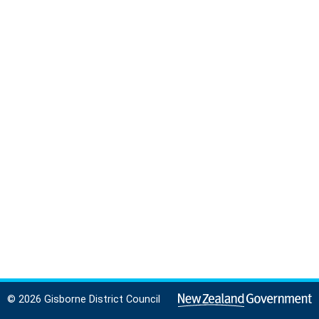
© 2026 Gisborne District Council