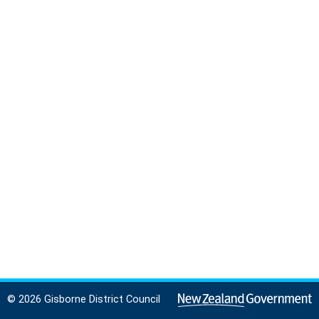
© 2026 Gisborne District Council