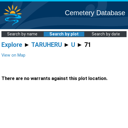
Cemetery Database
Search by name
Search by plot
Search by date
Explore
►
TARUHERU
►
U
► 71
View on Map
There are no warrants against this plot location.