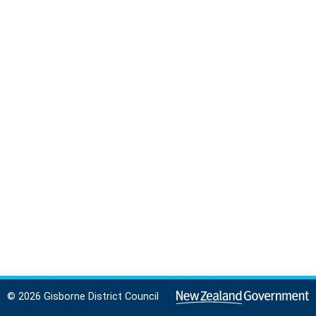
© 2026 Gisborne District Council