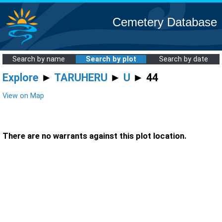
Cemetery Database
Search by name
Search by plot
Search by date
Explore
►
TARUHERU
►
U
► 44
View on Map
There are no warrants against this plot location.