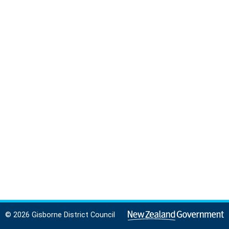
© 2026 Gisborne District Council