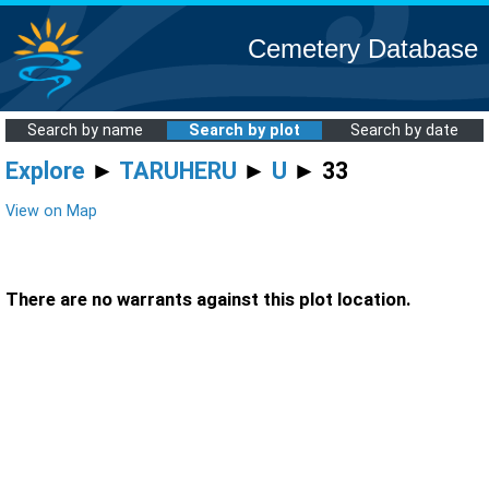
Cemetery Database
Search by name
Search by plot
Search by date
Explore
►
TARUHERU
►
U
► 33
View on Map
There are no warrants against this plot location.