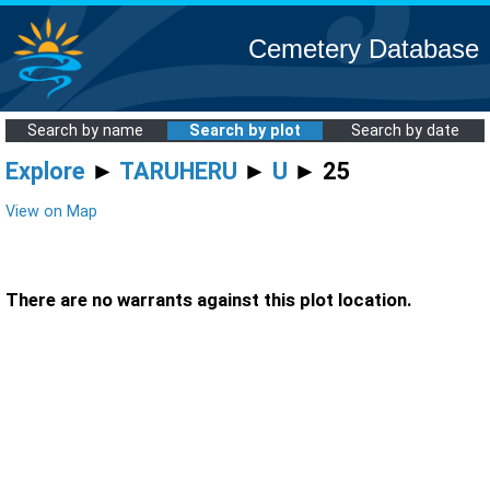
Cemetery Database
Search by name
Search by plot
Search by date
Explore
►
TARUHERU
►
U
► 25
View on Map
There are no warrants against this plot location.