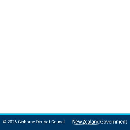
© 2026 Gisborne District Council