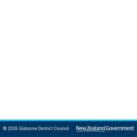
© 2026 Gisborne District Council