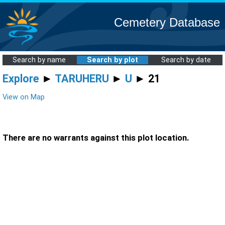
Cemetery Database
Search by name
Search by plot
Search by date
Explore
►
TARUHERU
►
U
► 21
View on Map
There are no warrants against this plot location.