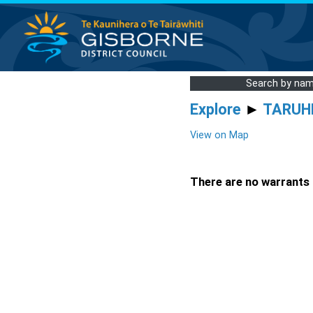
Search by na
Explore
►
TARUH
View on Map
There are no warrants a