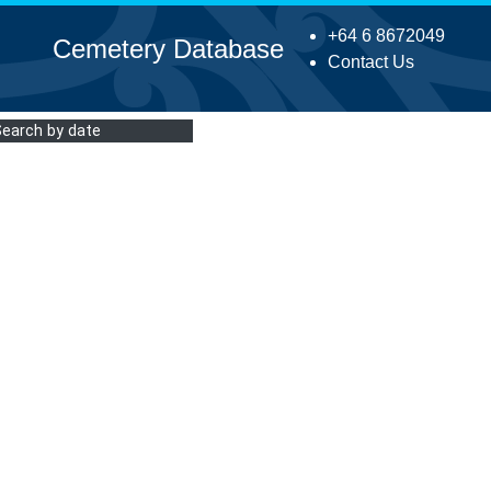
+64 6 8672049
Cemetery Database
Contact Us
Search by date