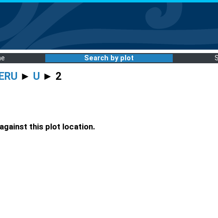
me
Search by plot
ERU
►
U
► 2
gainst this plot location.