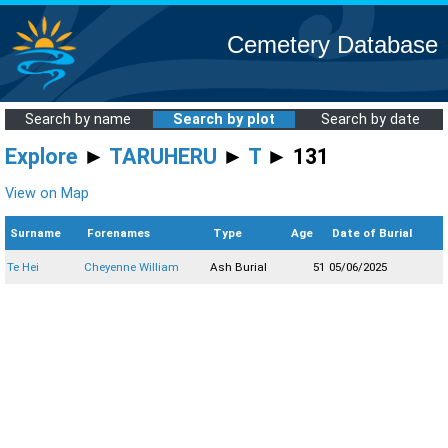
Cemetery Database
Search by name
Search by plot
Search by date
Explore
►
TARUHERU
►
T
► 131
View on Map
Surname
Forenames
Type
Age
Date of Burial
Te Hei
Cheyenne William
Ash Burial
51
05/06/2025