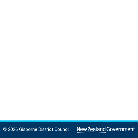
© 2026 Gisborne District Council