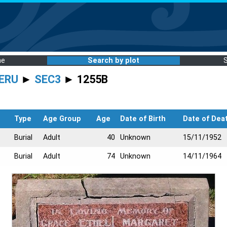
me
Search by plot
ERU
►
SEC3
► 1255B
Type
Age Group
Age
Date of Birth
Date of Dea
Burial
Adult
40
Unknown
15/11/1952
Burial
Adult
74
Unknown
14/11/1964