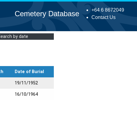
+64 6 8672049
Cemetery Database
Contact Us
Search by date
th
Date of Burial
19/11/1952
16/10/1964