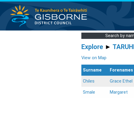
Search by na
Explore
►
TARUH
View on Map
Surname
Forenames
Chiles
Grace Ethel
Smale
Margaret