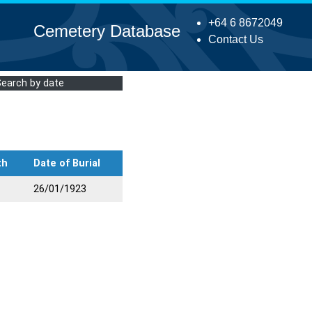
+64 6 8672049
Cemetery Database
Contact Us
Search by date
th
Date of Burial
26/01/1923