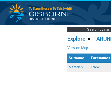
Search by na
Explore
►
TARUH
View on Map
Surname
Forenames
Marsden
Frank