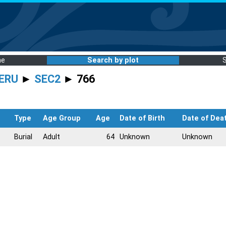
me
Search by plot
ERU
►
SEC2
► 766
Type
Age Group
Age
Date of Birth
Date of Dea
Burial
Adult
64
Unknown
Unknown