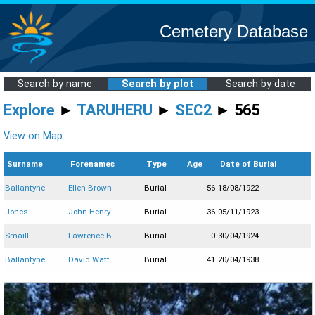
Cemetery Database
Search by name
Search by plot
Search by date
Explore
►
TARUHERU
►
SEC2
► 565
View on Map
Surname
Forenames
Type
Age
Date of Burial
Ballantyne
Ellen Brown
Burial
56
18/08/1922
Jones
John Henry
Burial
36
05/11/1923
Smaill
Lawrence B
Burial
0
30/04/1924
Ballantyne
David Watt
Burial
41
20/04/1938