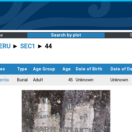
me
Search by plot
ERU
►
SEC1
► 44
es
Type
Age Group
Age
Date of Birth
Date of D
antia
Burial
Adult
45
Unknown
Unknown