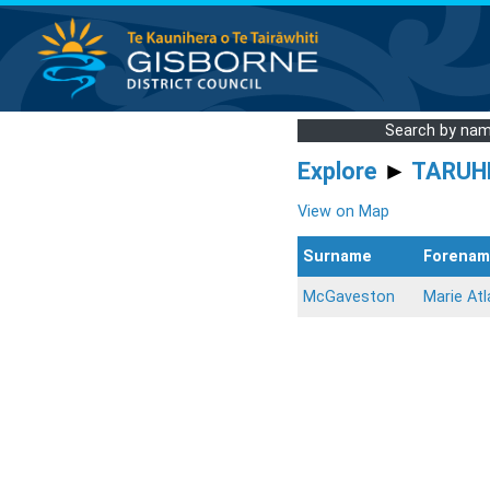
Search by na
Explore
►
TARUH
View on Map
Surname
Forenam
McGaveston
Marie Atl