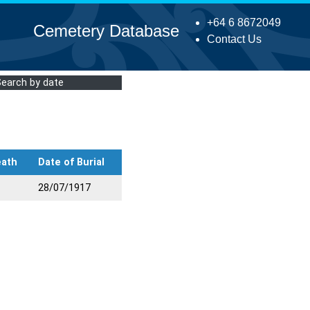
+64 6 8672049
Cemetery Database
Contact Us
Search by date
eath
Date of Burial
28/07/1917