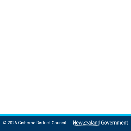
© 2026 Gisborne District Council