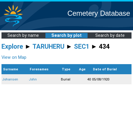
Cemetery Database
Search by name
Search by plot
Search by date
Explore
►
TARUHERU
►
SEC1
► 434
View on Map
Surname
Forenames
Type
Age
Date of Burial
Johansen
John
Burial
40
05/08/1920