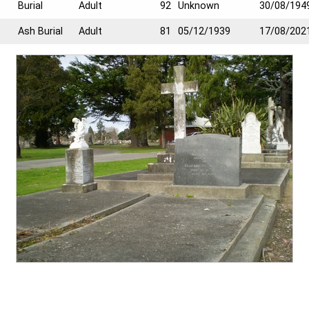
Burial
Adult
92
Unknown
30/08/194
Ash Burial
Adult
81
05/12/1939
17/08/202