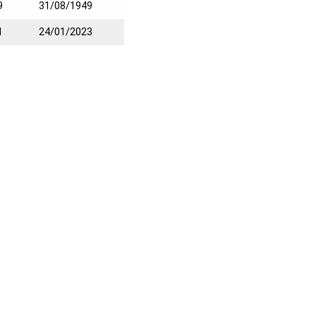
9
31/08/1949
1
24/01/2023