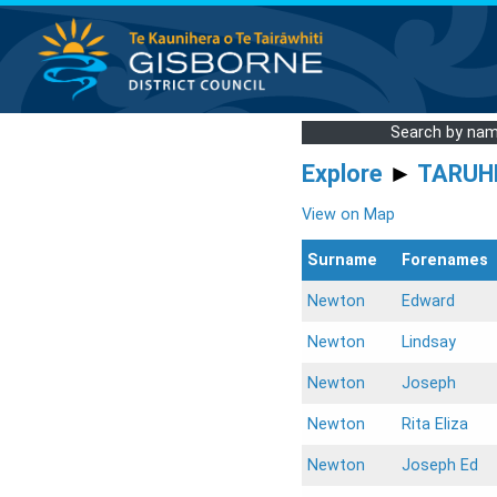
Search by na
Explore
►
TARUH
View on Map
Surname
Forenames
Newton
Edward
Newton
Lindsay
Newton
Joseph
Newton
Rita Eliza
Newton
Joseph Ed