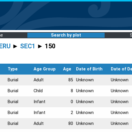
me
Search by plot
ERU
►
SEC1
► 150
Type
Age Group
Age
Date of Birth
Date of D
Burial
Adult
85
Unknown
Unknown
Burial
Child
8
Unknown
Unknown
Burial
Infant
0
Unknown
Unknown
Burial
Infant
2
Unknown
Unknown
Burial
Adult
80
Unknown
Unknown