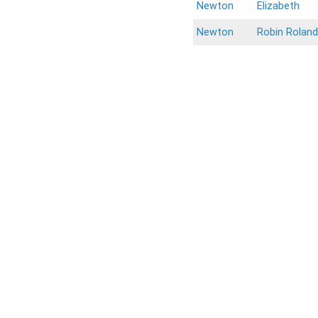
Newton
Elizabeth
Newton
Robin Roland