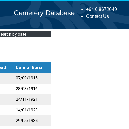
+64 6 8672049
Cemetery Database
Contact Us
Search by date
eath
Date of Burial
07/09/1915
28/08/1916
24/11/1921
14/01/1923
29/05/1934