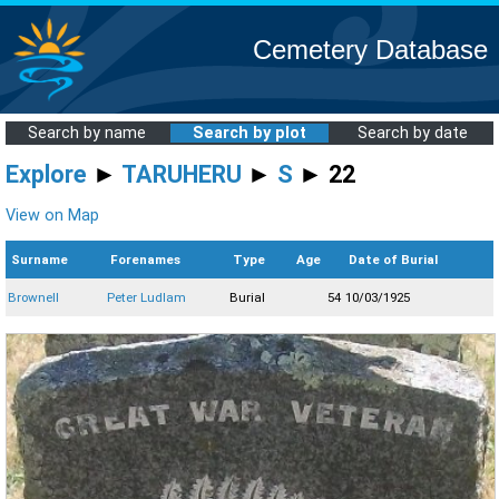
Cemetery Database
Search by name
Search by plot
Search by date
Explore
►
TARUHERU
►
S
► 22
View on Map
Surname
Forenames
Type
Age
Date of Burial
Brownell
Peter Ludlam
Burial
54
10/03/1925