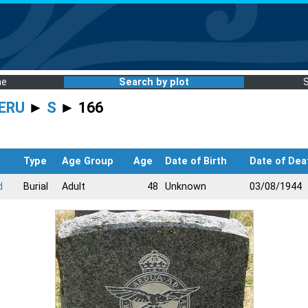
me
Search by plot
ERU
►
S
► 166
s
Type
Age Group
Age
Date of Birth
Date of Dea
d
Burial
Adult
48
Unknown
03/08/1944