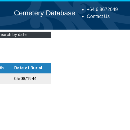
+64 6 8672049
Cemetery Database
Contact Us
Search by date
th
Date of Burial
05/08/1944