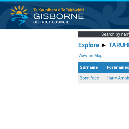
Search by na
Explore
►
TARUH
View on Map
Surname
Forename
Bonniface
Harry Arnol