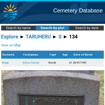
Cemetery Database
Search by name
Search by plot
Search by date
Explore
►
TARUHERU
►
S
► 134
View on Map
Surname
Forenames
Type
Age
Date of Burial
Stapp
Arthur Dorset
Burial
61
25/01/1941