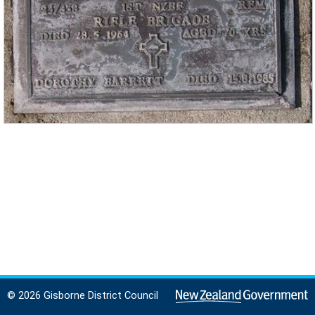
© 2026 Gisborne District Council