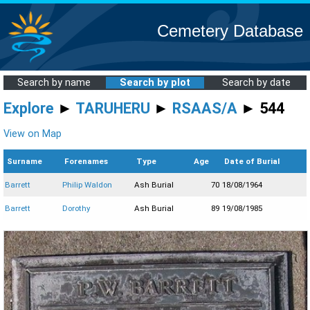
Cemetery Database
Search by name
Search by plot
Search by date
Explore
►
TARUHERU
►
RSAAS/A
► 544
View on Map
Surname
Forenames
Type
Age
Date of Burial
Barrett
Philip Waldon
Ash Burial
70
18/08/1964
Barrett
Dorothy
Ash Burial
89
19/08/1985