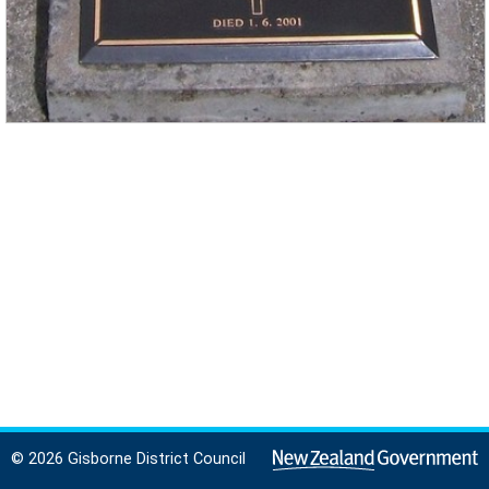
© 2026 Gisborne District Council