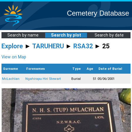
Cemetery Database
Search by name
Search by plot
Search by date
Explore
►
TARUHERU
►
RSA32
► 25
View on Map
Surname
Forenames
Type
Age
Date of Burial
McLachlan
Ngahirapu Hiri Stewart
Burial
51
05/06/2001