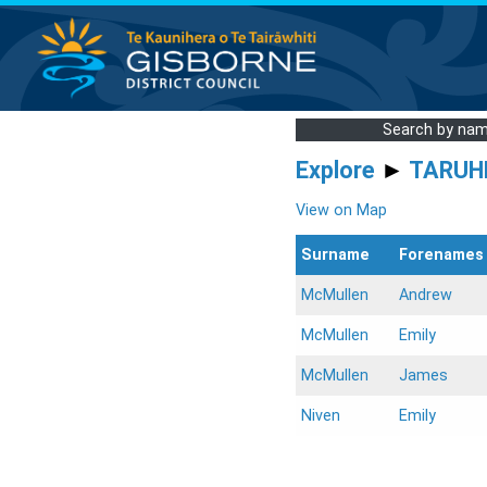
Search by na
Explore
►
TARUH
View on Map
Surname
Forenames
McMullen
Andrew
McMullen
Emily
McMullen
James
Niven
Emily