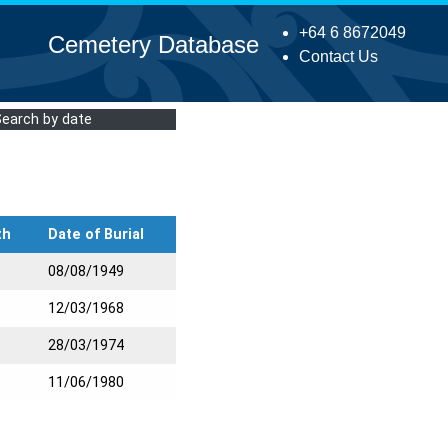
+64 6 8672049
Cemetery Database
Contact Us
Search by date
th
Date of Burial
08/08/1949
12/03/1968
28/03/1974
11/06/1980