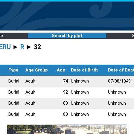
me
Search by plot
ERU
►
R
► 32
Type
Age Group
Age
Date of Birth
Date of Dea
Burial
Adult
74
Unknown
07/08/1949
Burial
Adult
92
Unknown
Unknown
Burial
Adult
60
Unknown
Unknown
Burial
Adult
80
Unknown
Unknown