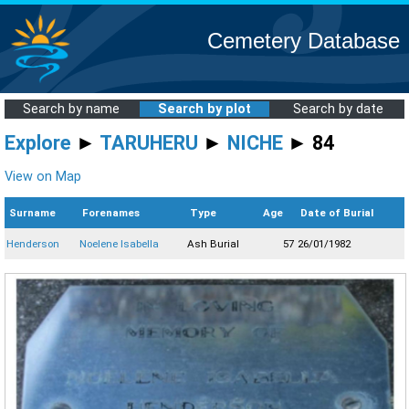
Cemetery Database
Search by name
Search by plot
Search by date
Explore
►
TARUHERU
►
NICHE
► 84
View on Map
Surname
Forenames
Type
Age
Date of Burial
Henderson
Noelene Isabella
Ash Burial
57
26/01/1982