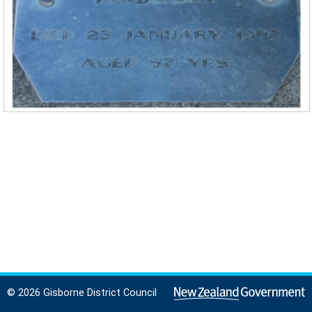
© 2026 Gisborne District Council