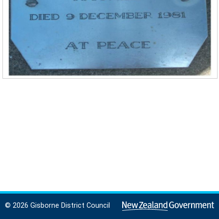
© 2026 Gisborne District Council