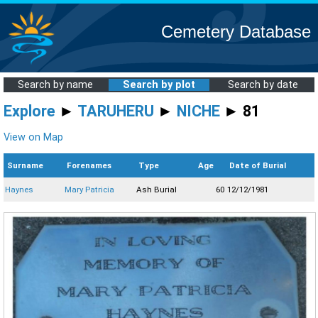
Cemetery Database
Search by name
Search by plot
Search by date
Explore
►
TARUHERU
►
NICHE
► 81
View on Map
Surname
Forenames
Type
Age
Date of Burial
Haynes
Mary Patricia
Ash Burial
60
12/12/1981