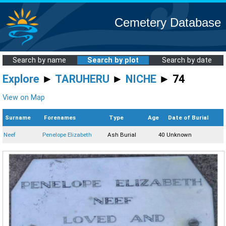
Cemetery Database
Search by name
Search by plot
Search by date
Explore
►
TARUHERU
►
NICHE
► 74
View on Map
Surname
Forenames
Type
Age
Date of Burial
Neef
Penelope Elizabeth
Ash Burial
40
Unknown