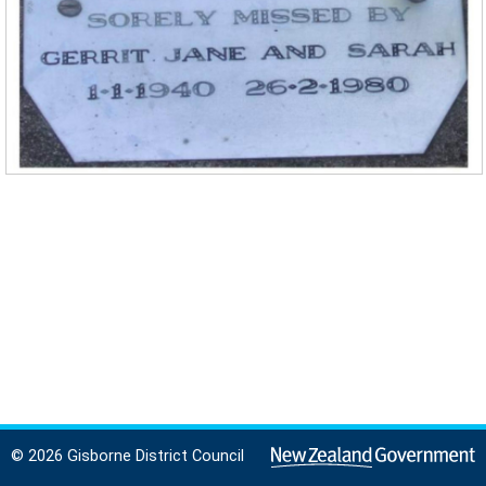
© 2026 Gisborne District Council