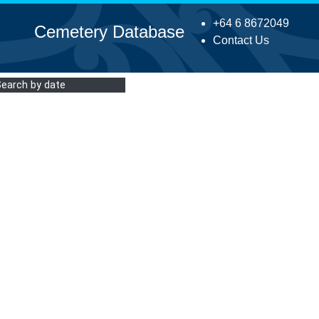
+64 6 8672049
Cemetery Database
Contact Us
Search by date