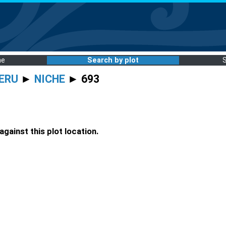
me
Search by plot
ERU
►
NICHE
► 693
gainst this plot location.