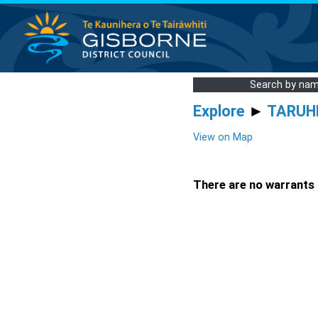
Search by na
Explore
►
TARUH
View on Map
There are no warrants a