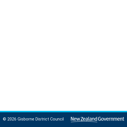
© 2026 Gisborne District Council