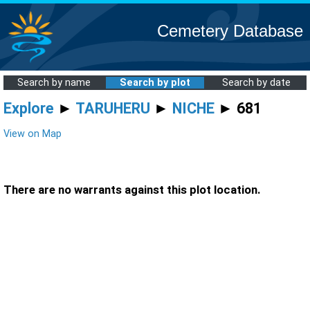
Cemetery Database
Search by name
Search by plot
Search by date
Explore
►
TARUHERU
►
NICHE
► 681
View on Map
There are no warrants against this plot location.