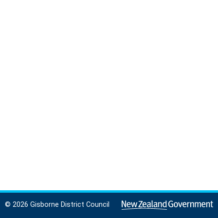
© 2026 Gisborne District Council