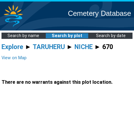
Cemetery Database
Search by name
Search by plot
Search by date
Explore
►
TARUHERU
►
NICHE
► 670
View on Map
There are no warrants against this plot location.