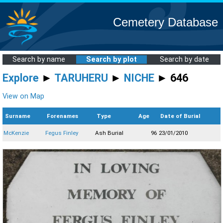
Cemetery Database
Search by name
Search by plot
Search by date
Explore
►
TARUHERU
►
NICHE
► 646
View on Map
Surname
Forenames
Type
Age
Date of Burial
McKenzie
Fegus Finley
Ash Burial
96
23/01/2010