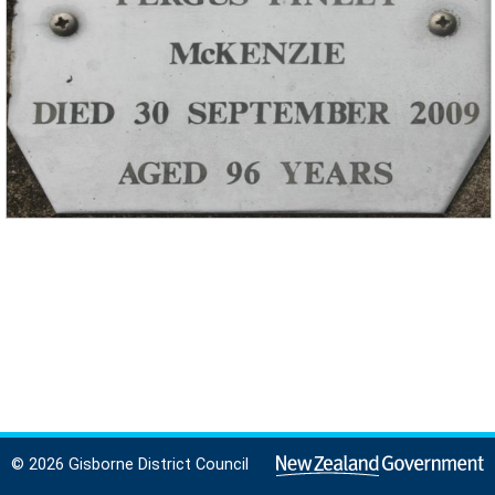
© 2026 Gisborne District Council