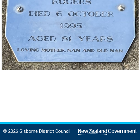
© 2026 Gisborne District Council