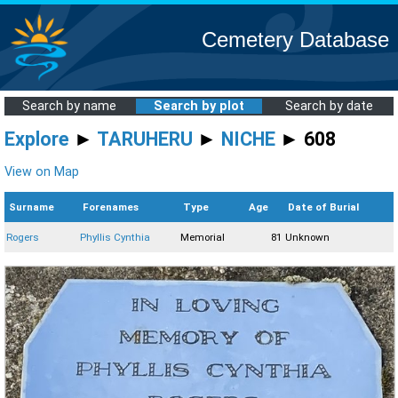
Cemetery Database
Search by name
Search by plot
Search by date
Explore
►
TARUHERU
►
NICHE
► 608
View on Map
Surname
Forenames
Type
Age
Date of Burial
Rogers
Phyllis Cynthia
Memorial
81
Unknown